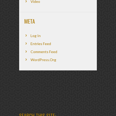
Video
META
Log In
Entries Feed
Comments Feed
WordPress.org
SEARCH THIS SITE: