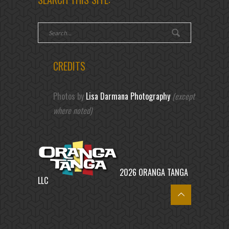
CREDITS
Photos by
Lisa Darmana Photography
(except
where noted)
2026 ORANGA TANGA
LLC