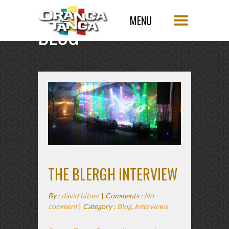
BLOG
SINGLE POST
THE BLERGH INTERVIEW
By :
david bitner
|
Comments :
No
comment
|
Category :
Blog
,
Interviews