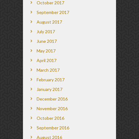
October 2017
September 2017
August 2017
July 2017
June 2017
May 2017
April 2017
March 2017
February 2017
January 2017
December 2016
November 2016
October 2016
September 2016
August 2016