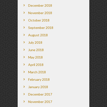
December 2018
November 2018
October 2018
September 2018
August 2018
July 2018
June 2018
May 2018
April 2018
March 2018
February 2018
January 2018
December 2017
November 2017