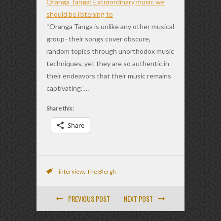
Oranga Tanga: Extraordinary music we
should be listening to
“Oranga Tanga is unlike any other musical
group- their songs cover obscure,
random topics through unorthodox music
techniques, yet they are so authentic in
their endeavors that their music remains
captivating.”…
Share this:
Share
,
interview
The Blergh
PREVIOUS POST
NEXT POST