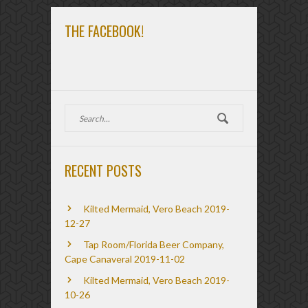
THE FACEBOOK!
RECENT POSTS
Kilted Mermaid, Vero Beach 2019-
12-27
Tap Room/Florida Beer Company,
Cape Canaveral 2019-11-02
Kilted Mermaid, Vero Beach 2019-
10-26