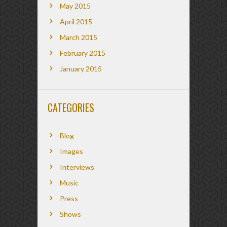
May 2015
April 2015
March 2015
February 2015
January 2015
CATEGORIES
Blog
Images
Interviews
Music
Press
Shows