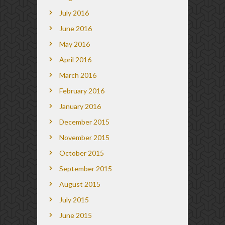
July 2016
June 2016
May 2016
April 2016
March 2016
February 2016
January 2016
December 2015
November 2015
October 2015
September 2015
August 2015
July 2015
June 2015