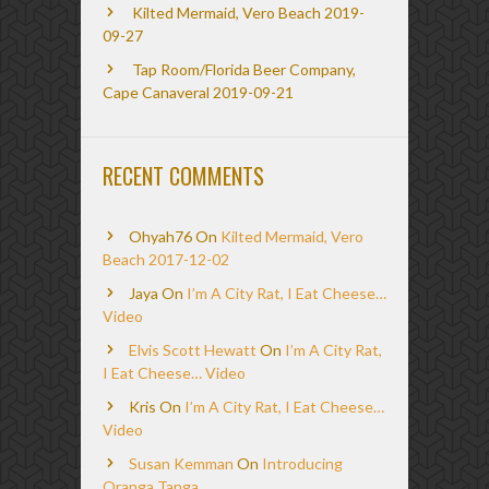
Kilted Mermaid, Vero Beach 2019-
09-27
Tap Room/Florida Beer Company,
Cape Canaveral 2019-09-21
RECENT COMMENTS
Ohyah76
On
Kilted Mermaid, Vero
Beach 2017-12-02
Jaya
On
I’m A City Rat, I Eat Cheese…
Video
Elvis Scott Hewatt
On
I’m A City Rat,
I Eat Cheese… Video
Kris
On
I’m A City Rat, I Eat Cheese…
Video
Susan Kemman
On
Introducing
Oranga Tanga