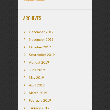
ARCHIVES
December 2019
November 2019
October 2019
September 2019
August 2019
June 2019
May 2019
April 2019
March 2019
February 2019
January 2019