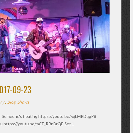
017-09-23
ry :
Blog
,
Shows
I Someone's floating https://youtu.be/-ujLMRDqgP8
u https://youtu.be/mCF_RRnBrQE Set 1