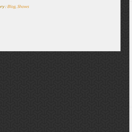
ry :
Blog
,
Shows