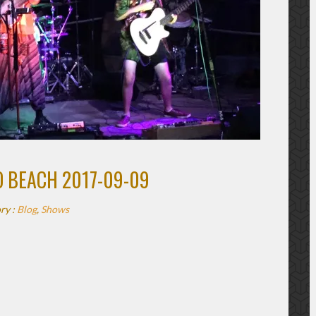
O BEACH 2017-09-09
ry :
Blog
,
Shows