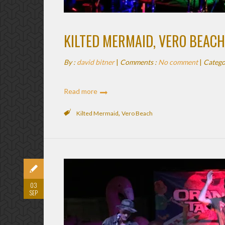
KILTED MERMAID, VERO BEACH
By :
david bitner
|
Comments :
No comment
|
Catego
Read more
,
Kilted Mermaid
Vero Beach
03
SEP