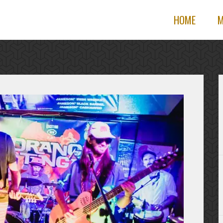
HOME
M