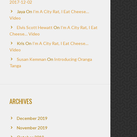
2017-12-02
Jaya
On
I’m A City Rat, I Eat Cheese…
Video
Elvis Scott Hewatt
On
I’m A City Rat, I Eat
Cheese… Video
Kris
On
I’m A City Rat, I Eat Cheese…
Video
Susan Kemman
On
Introducing Oranga
Tanga
ARCHIVES
December 2019
November 2019