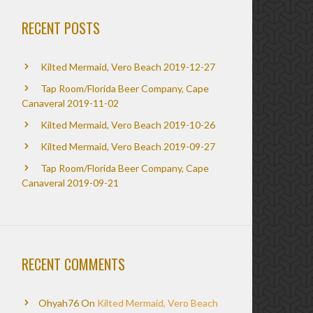
RECENT POSTS
Kilted Mermaid, Vero Beach 2019-12-27
Tap Room/Florida Beer Company, Cape
Canaveral 2019-11-02
Kilted Mermaid, Vero Beach 2019-10-26
Kilted Mermaid, Vero Beach 2019-09-27
Tap Room/Florida Beer Company, Cape
Canaveral 2019-09-21
RECENT COMMENTS
Ohyah76
On
Kilted Mermaid, Vero Beach