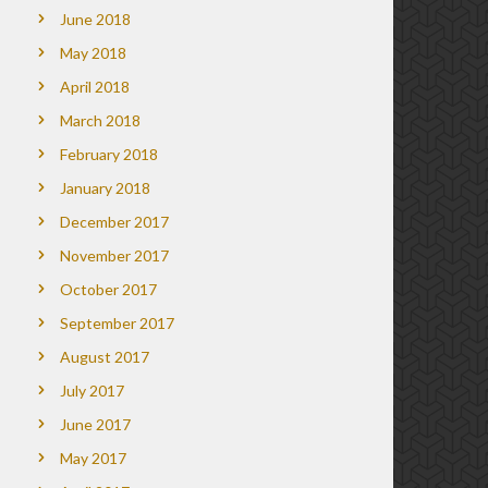
June 2018
May 2018
April 2018
March 2018
February 2018
January 2018
December 2017
November 2017
October 2017
September 2017
August 2017
July 2017
June 2017
May 2017