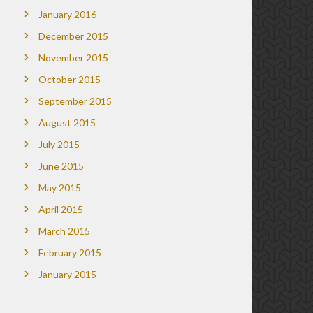
January 2016
December 2015
November 2015
October 2015
September 2015
August 2015
July 2015
June 2015
May 2015
April 2015
March 2015
February 2015
January 2015