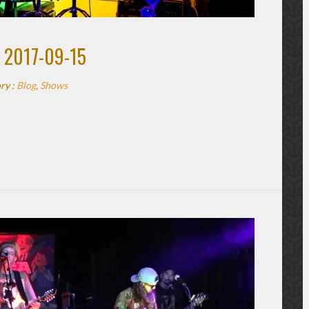
 2017-09-15
ry :
Blog
,
Shows