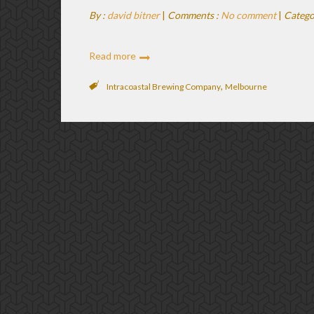
By :
david bitner
|
Comments :
No comment
|
Catego
Read more
,
Intracoastal Brewing Company
Melbourne