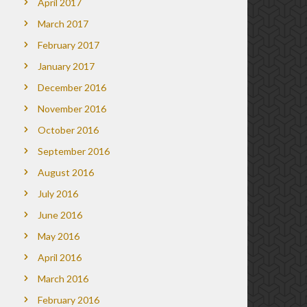
April 2017
March 2017
February 2017
January 2017
December 2016
November 2016
October 2016
September 2016
August 2016
July 2016
June 2016
May 2016
April 2016
March 2016
February 2016