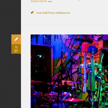
Read more
,
Iron Oak Post
Melbourne
15
SEP