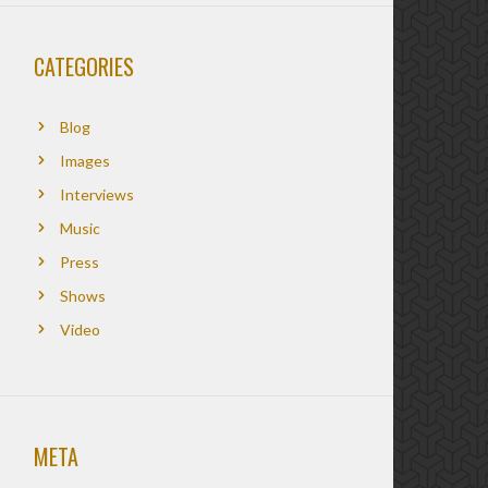
CATEGORIES
Blog
Images
Interviews
Music
Press
Shows
Video
META