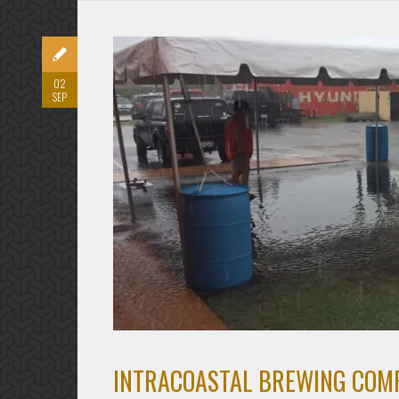
02
SEP
INTRACOASTAL BREWING COMP