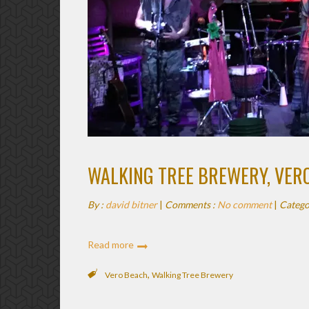
WALKING TREE BREWERY, VER
By :
david bitner
|
Comments :
No comment
|
Catego
Read more
,
Vero Beach
Walking Tree Brewery