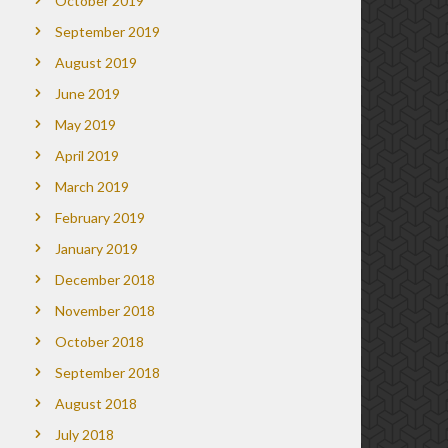
October 2019
September 2019
August 2019
June 2019
May 2019
April 2019
March 2019
February 2019
January 2019
December 2018
November 2018
October 2018
September 2018
August 2018
July 2018