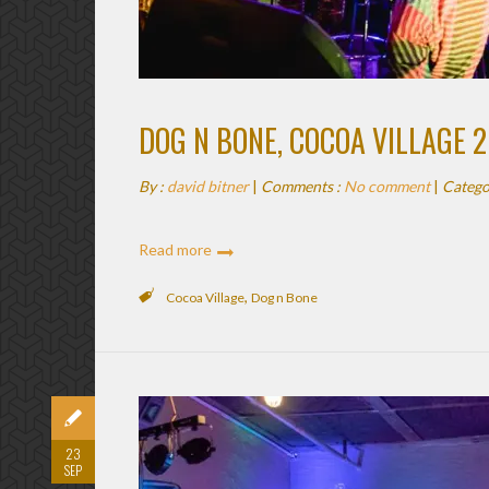
DOG N BONE, COCOA VILLAGE 
By :
david bitner
|
Comments :
No comment
|
Catego
Read more
,
Cocoa Village
Dog n Bone
23
SEP