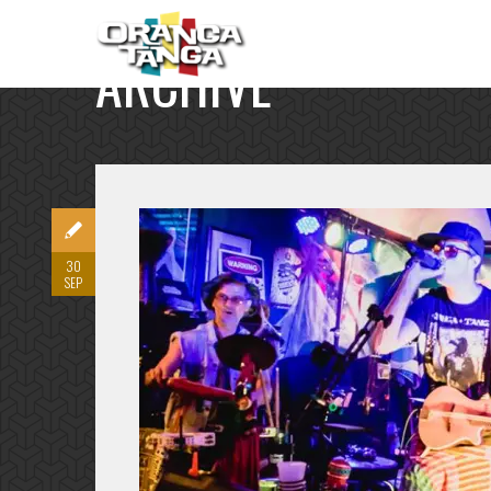
ARCHIVE
30
SEP