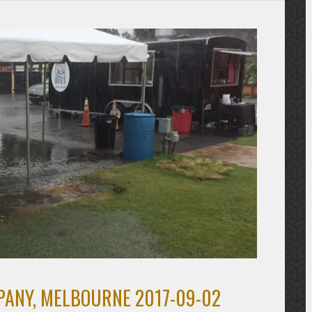
ANY, MELBOURNE 2017-09-02