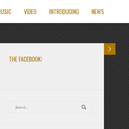
USIC
VIDEO
INTRODUCING
NEWS
THE FACEBOOK!