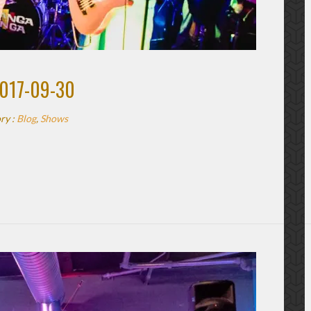
2017-09-30
ry :
Blog
,
Shows