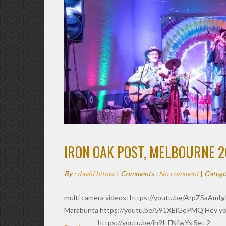
IRON OAK POST, MELBOURNE 2
By :
david bitner
|
Comments :
No comment
|
Catego
multi camera videos: https://youtu.be/ArpZSaAmIg
Marabunta https://youtu.be/591XEiGqPMQ Hey yo
https://youtu.be/ih9I_FNfwYs Set 2