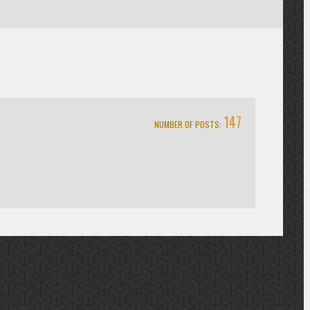
147
NUMBER OF POSTS: