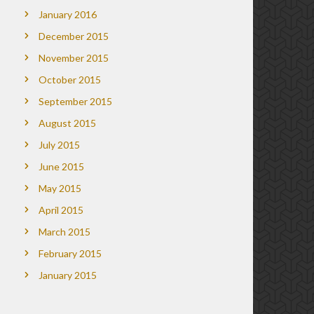
January 2016
December 2015
November 2015
October 2015
September 2015
August 2015
July 2015
June 2015
May 2015
April 2015
March 2015
February 2015
January 2015