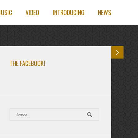
USIC
VIDEO
INTRODUCING
NEWS
THE FACEBOOK!