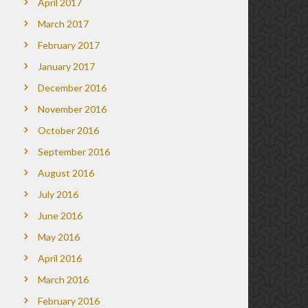
April 2017
March 2017
February 2017
January 2017
December 2016
November 2016
October 2016
September 2016
August 2016
July 2016
June 2016
May 2016
April 2016
March 2016
February 2016