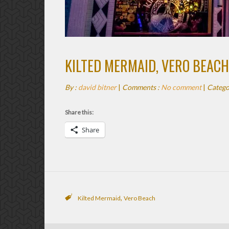
KILTED MERMAID, VERO BEACH
By :
david bitner
|
Comments :
No comment
|
Catego
Share this:
Share
,
Kilted Mermaid
Vero Beach