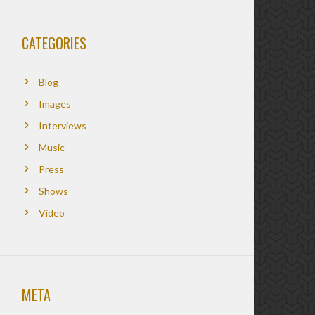
CATEGORIES
Blog
Images
Interviews
Music
Press
Shows
Video
META