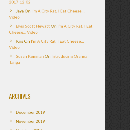
2017-12-02
Jaya
On
I’m A City Rat, I Eat Cheese…
Video
Elvis Scott Hewatt
On
I’m A City Rat, I Eat
Cheese… Video
Kris
On
I’m A City Rat, I Eat Cheese…
Video
Susan Kemman
On
Introducing Oranga
Tanga
ARCHIVES
December 2019
November 2019