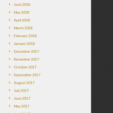
June 2018
May 2018
April 2018
March 2018
February 2018
January 2018
December 2017
November 2017
October 2017
September 2017
August 2017
July 2017
June 2017
May 2017