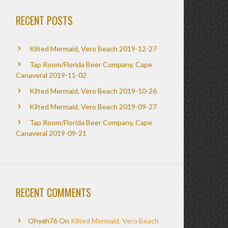
RECENT POSTS
Kilted Mermaid, Vero Beach 2019-12-27
Tap Room/Florida Beer Company, Cape
Canaveral 2019-11-02
Kilted Mermaid, Vero Beach 2019-10-26
Kilted Mermaid, Vero Beach 2019-09-27
Tap Room/Florida Beer Company, Cape
Canaveral 2019-09-21
RECENT COMMENTS
Ohyah76
On
Kilted Mermaid, Vero Beach