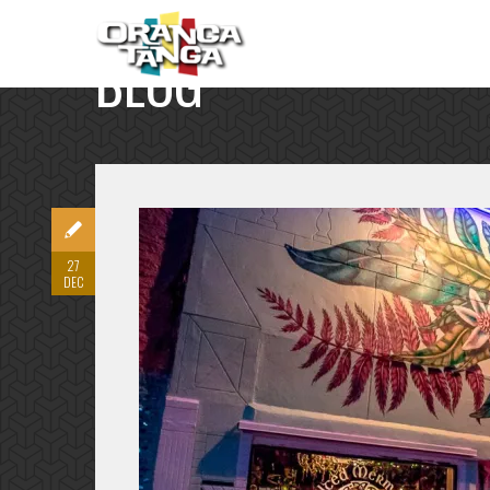
BLOG
SINGLE POST
27
DEC