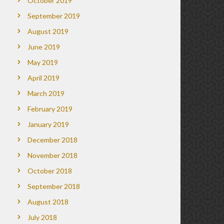
October 2019
September 2019
August 2019
June 2019
May 2019
April 2019
March 2019
February 2019
January 2019
December 2018
November 2018
October 2018
September 2018
August 2018
July 2018