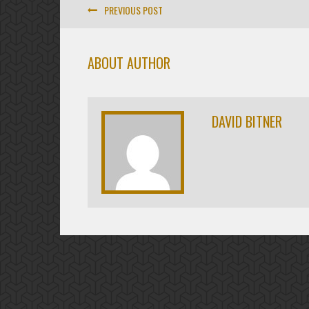
PREVIOUS POST
ABOUT AUTHOR
DAVID BITNER