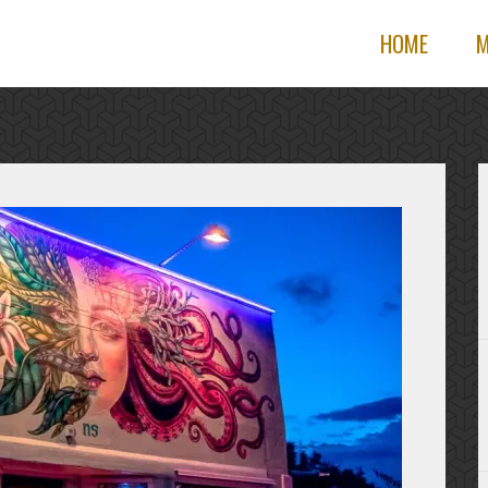
HOME
M