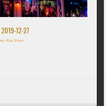
 2019-12-27
ry :
Blog
,
Shows