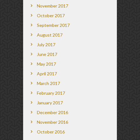
November 2017
October 2017
September 2017
August 2017
July 2017
June 2017
May 2017
April 2017
March 2017
February 2017
January 2017
December 2016
November 2016
October 2016