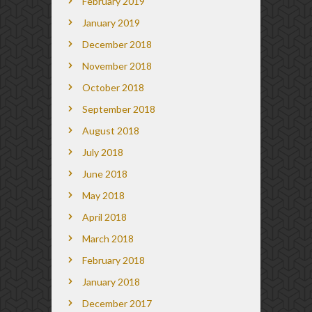
February 2019
January 2019
December 2018
November 2018
October 2018
September 2018
August 2018
July 2018
June 2018
May 2018
April 2018
March 2018
February 2018
January 2018
December 2017