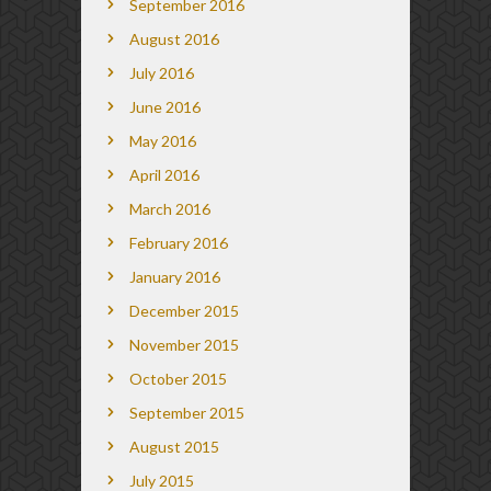
September 2016
August 2016
July 2016
June 2016
May 2016
April 2016
March 2016
February 2016
January 2016
December 2015
November 2015
October 2015
September 2015
August 2015
July 2015