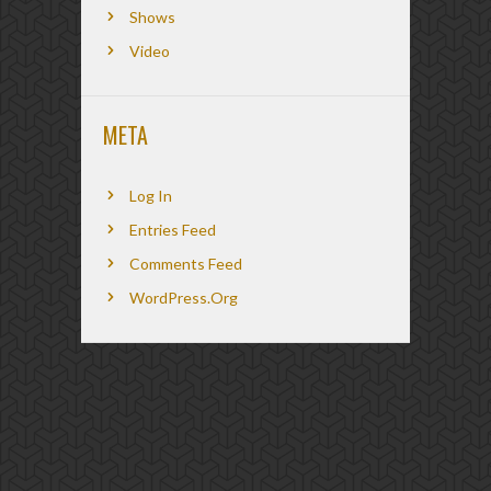
Shows
Video
META
Log In
Entries Feed
Comments Feed
WordPress.org