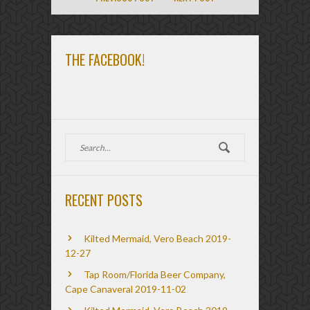
THE FACEBOOK!
RECENT POSTS
Kilted Mermaid, Vero Beach 2019-
12-27
Tap Room/Florida Beer Company,
Cape Canaveral 2019-11-02