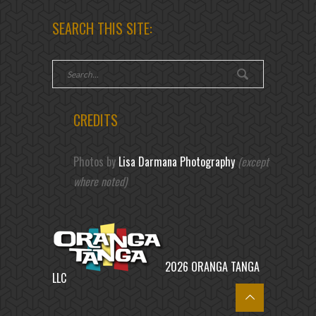
SEARCH THIS SITE:
CREDITS
Photos by
Lisa Darmana Photography
(except
where noted)
2026 ORANGA TANGA
LLC