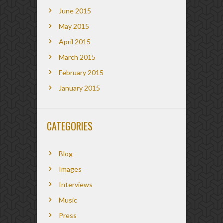
June 2015
May 2015
April 2015
March 2015
February 2015
January 2015
CATEGORIES
Blog
Images
Interviews
Music
Press