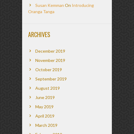
Susan Kemman
On
Introducing
Oranga Tanga
ARCHIVES
December 2019
November 2019
October 2019
September 2019
August 2019
June 2019
May 2019
April 2019
March 2019