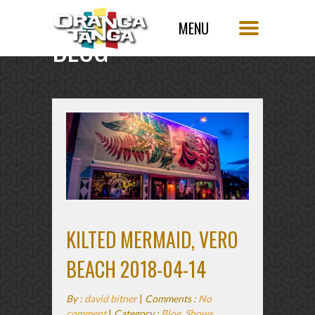
BLOG
SINGLE POST
KILTED MERMAID, VERO
BEACH 2018-04-14
By :
david bitner
|
Comments :
No
comment
|
Category :
Blog
,
Shows