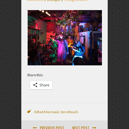
Share this:
Share
,
Kilted Mermaid
Vero Beach
PREVIOUS POST
NEXT POST