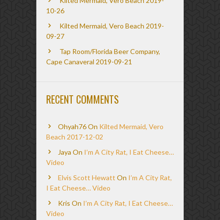
Kilted Mermaid, Vero Beach 2019-
10-26
Kilted Mermaid, Vero Beach 2019-
09-27
Tap Room/Florida Beer Company,
Cape Canaveral 2019-09-21
RECENT COMMENTS
Ohyah76
On
Kilted Mermaid, Vero
Beach 2017-12-02
Jaya
On
I’m A City Rat, I Eat Cheese…
Video
Elvis Scott Hewatt
On
I’m A City Rat,
I Eat Cheese… Video
Kris
On
I’m A City Rat, I Eat Cheese…
Video