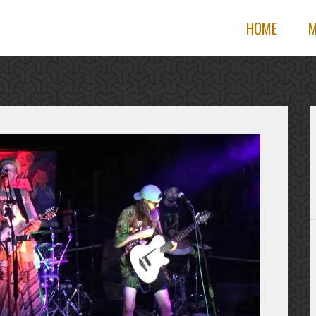
HOME
M