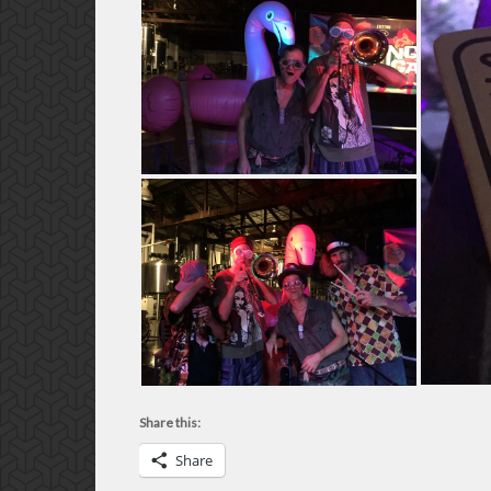
Share this:
Share