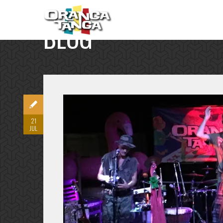
BLOG
SINGLE POST
21
JUL