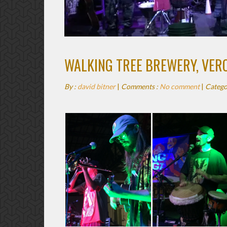
WALKING TREE BREWERY, VERO
By :
david bitner
|
Comments :
No comment
|
Catego