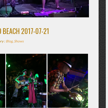
 BEACH 2017-07-21
ry :
Blog
,
Shows