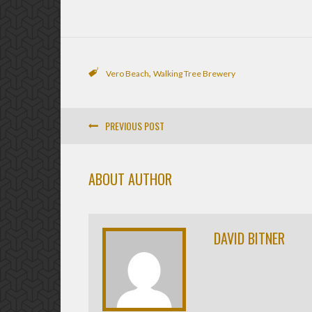
,
Vero Beach
Walking Tree Brewery
PREVIOUS POST
ABOUT AUTHOR
DAVID BITNER