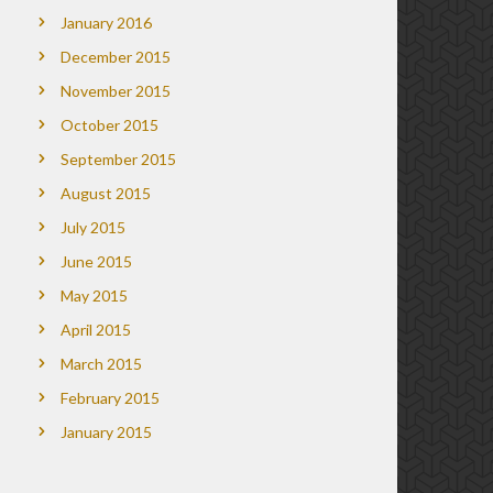
January 2016
December 2015
November 2015
October 2015
September 2015
August 2015
July 2015
June 2015
May 2015
April 2015
March 2015
February 2015
January 2015