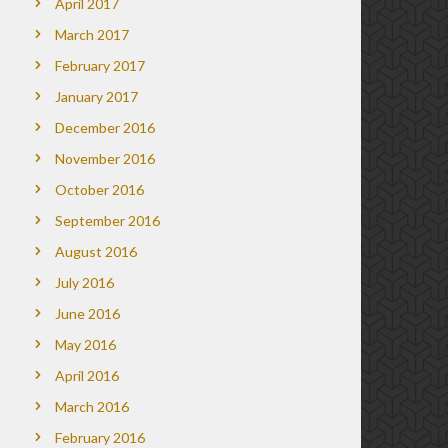
April 2017
March 2017
February 2017
January 2017
December 2016
November 2016
October 2016
September 2016
August 2016
July 2016
June 2016
May 2016
April 2016
March 2016
February 2016