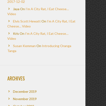
2017-12-02
Jaya
On
I’m A City Rat, I Eat Cheese…
Video
Elvis Scott Hewatt
On
I’m A City Rat, I Eat
Cheese… Video
Kris
On
I’m A City Rat, I Eat Cheese…
Video
Susan Kemman
On
Introducing Oranga
Tanga
ARCHIVES
December 2019
November 2019