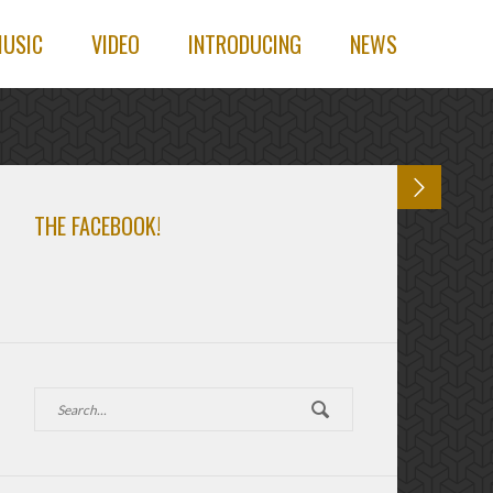
USIC
VIDEO
INTRODUCING
NEWS
THE FACEBOOK!