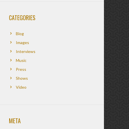
CATEGORIES
Blog
Images
Interviews
Music
Press
Shows
Video
META