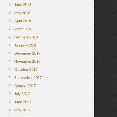
June 2018
May 2018
April 2018
March 2018
February 2018
January 2018
December 2017
November 2017
October 2017
September 2017
August 2017
July 2017
June 2017
May 2017