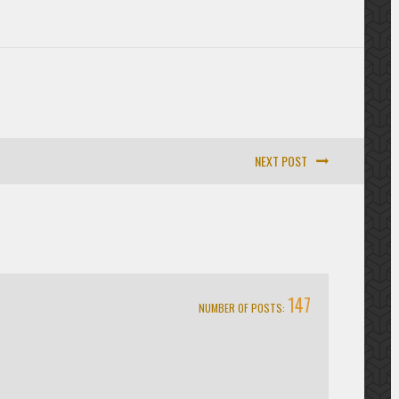
NEXT POST
147
NUMBER OF POSTS: