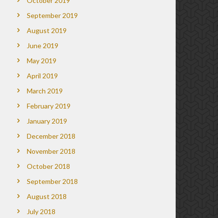
October 2019
September 2019
August 2019
June 2019
May 2019
April 2019
March 2019
February 2019
January 2019
December 2018
November 2018
October 2018
September 2018
August 2018
July 2018