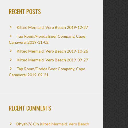
RECENT POSTS
Kilted Mermaid, Vero Beach 2019-12-27
Tap Room/Florida Beer Company, Cape
Canaveral 2019-11-02
Kilted Mermaid, Vero Beach 2019-10-26
Kilted Mermaid, Vero Beach 2019-09-27
Tap Room/Florida Beer Company, Cape
Canaveral 2019-09-21
RECENT COMMENTS
Ohyah76
On
Kilted Mermaid, Vero Beach