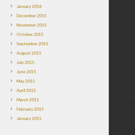
January 2016
December 2015
November 2015
October 2015
September 2015
August 2015
July 2015
June 2015
May 2015
April 2015
March 2015
February 2015
January 2015