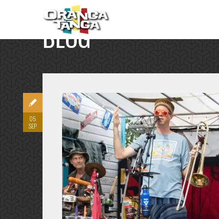
BLOG
SINGLE POST
05
SEP