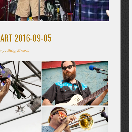
UART 2016-09-05
ry :
Blog
,
Shows