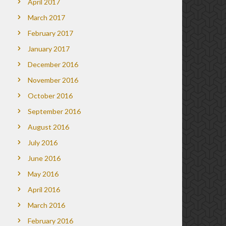
April 2017
March 2017
February 2017
January 2017
December 2016
November 2016
October 2016
September 2016
August 2016
July 2016
June 2016
May 2016
April 2016
March 2016
February 2016