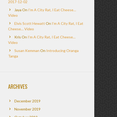
2017-12-02
Jaya
On
I’m A City Rat, I Eat Cheese…
Video
Elvis Scott Hewatt
On
I’m A City Rat, I Eat
Cheese… Video
Kris
On
I’m A City Rat, I Eat Cheese…
Video
Susan Kemman
On
Introducing Oranga
Tanga
ARCHIVES
December 2019
November 2019