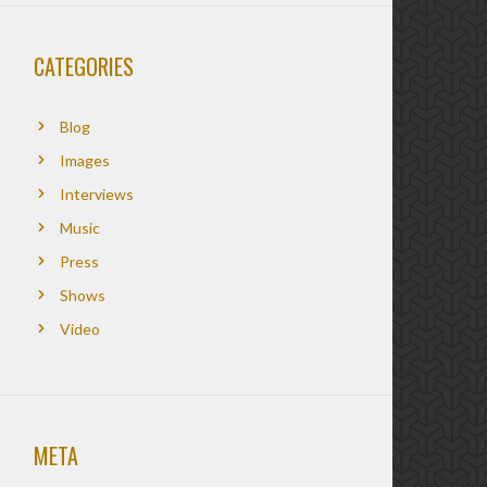
CATEGORIES
Blog
Images
Interviews
Music
Press
Shows
Video
META