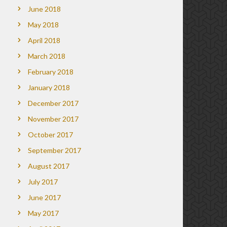
June 2018
May 2018
April 2018
March 2018
February 2018
January 2018
December 2017
November 2017
October 2017
September 2017
August 2017
July 2017
June 2017
May 2017