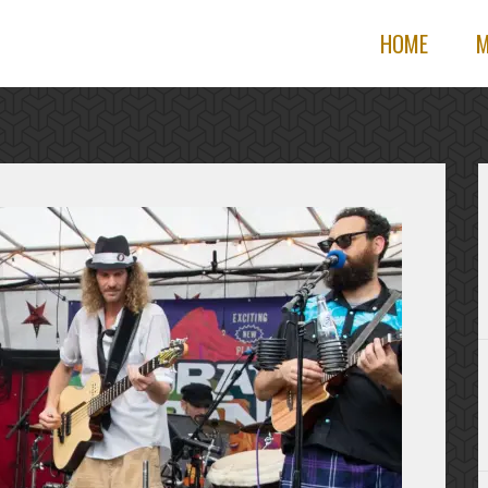
HOME
M