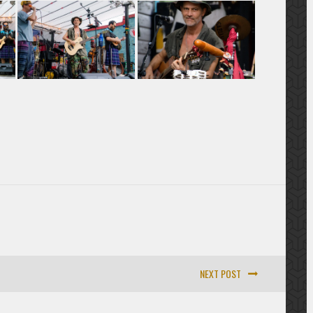
NEXT POST