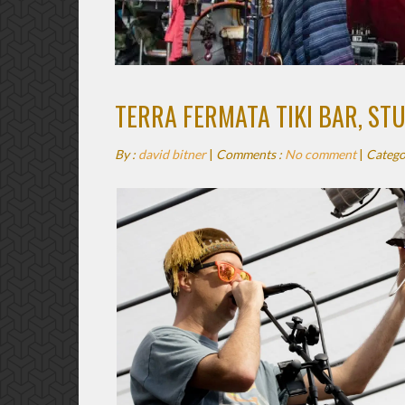
TERRA FERMATA TIKI BAR, ST
By :
david bitner
|
Comments :
No comment
|
Catego