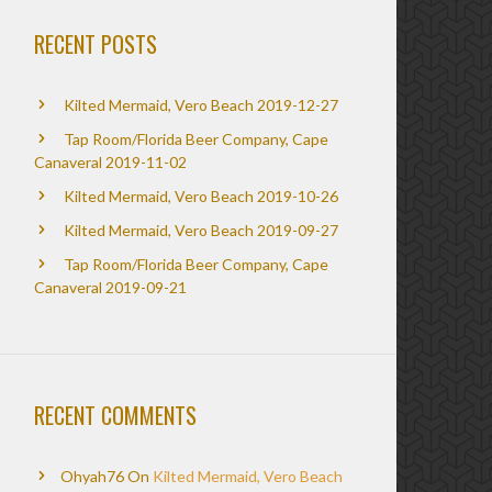
RECENT POSTS
Kilted Mermaid, Vero Beach 2019-12-27
Tap Room/Florida Beer Company, Cape
Canaveral 2019-11-02
Kilted Mermaid, Vero Beach 2019-10-26
Kilted Mermaid, Vero Beach 2019-09-27
Tap Room/Florida Beer Company, Cape
Canaveral 2019-09-21
RECENT COMMENTS
Ohyah76
On
Kilted Mermaid, Vero Beach