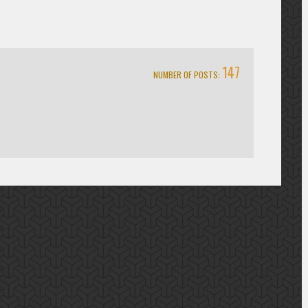
147
NUMBER OF POSTS: