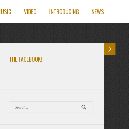
USIC
VIDEO
INTRODUCING
NEWS
THE FACEBOOK!