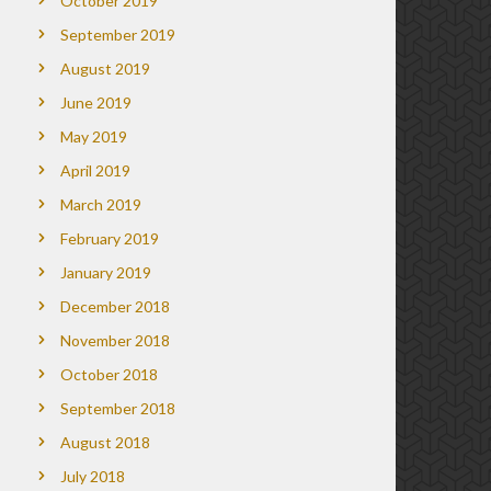
October 2019
September 2019
August 2019
June 2019
May 2019
April 2019
March 2019
February 2019
January 2019
December 2018
November 2018
October 2018
September 2018
August 2018
July 2018