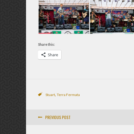
Share this:
Share
,
Stuart
Terra Fermata
PREVIOUS POST