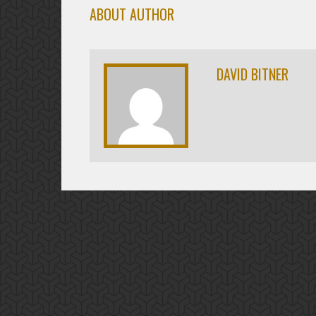
ABOUT AUTHOR
DAVID BITNER