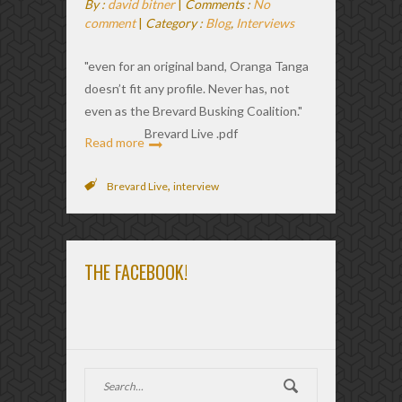
By :
david bitner
|
Comments :
No
comment
|
Category :
Blog
,
Interviews
"even for an original band, Oranga Tanga
doesn’t fit any profile. Never has, not
even as the Brevard Busking Coalition."
Brevard Live .pdf
Read more
,
Brevard Live
interview
THE FACEBOOK!