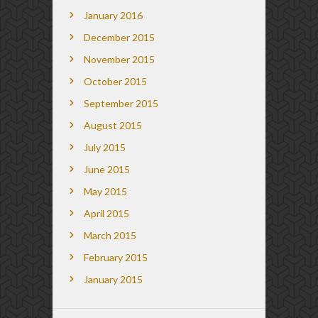
January 2016
December 2015
November 2015
October 2015
September 2015
August 2015
July 2015
June 2015
May 2015
April 2015
March 2015
February 2015
January 2015