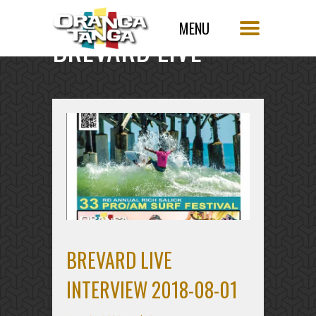
BREVARD LIVE
BREVARD LIVE
INTERVIEW 2018-08-01