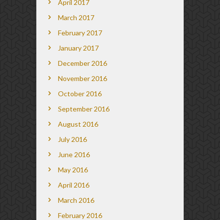
April 2017
March 2017
February 2017
January 2017
December 2016
November 2016
October 2016
September 2016
August 2016
July 2016
June 2016
May 2016
April 2016
March 2016
February 2016