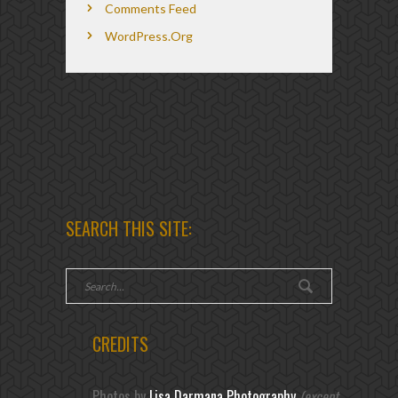
Comments Feed
WordPress.org
SEARCH THIS SITE:
CREDITS
Photos by
Lisa Darmana Photography
(except