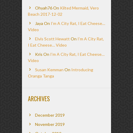
Ohyah76
On
Kilted Mermaid, Vero
Beach 2017-12-02
Jaya
On
I’m A City Rat, I Eat Cheese…
Video
Elvis Scott Hewatt
On
I’m A City Rat,
I Eat Cheese… Video
Kris
On
I’m A City Rat, I Eat Cheese…
Video
Susan Kemman
On
Introducing
Oranga Tanga
ARCHIVES
December 2019
November 2019