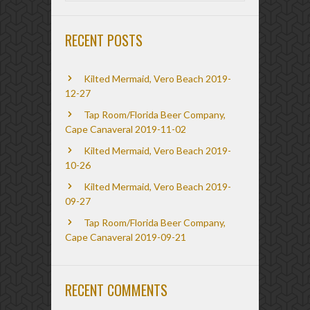
RECENT POSTS
Kilted Mermaid, Vero Beach 2019-
12-27
Tap Room/Florida Beer Company,
Cape Canaveral 2019-11-02
Kilted Mermaid, Vero Beach 2019-
10-26
Kilted Mermaid, Vero Beach 2019-
09-27
Tap Room/Florida Beer Company,
Cape Canaveral 2019-09-21
RECENT COMMENTS