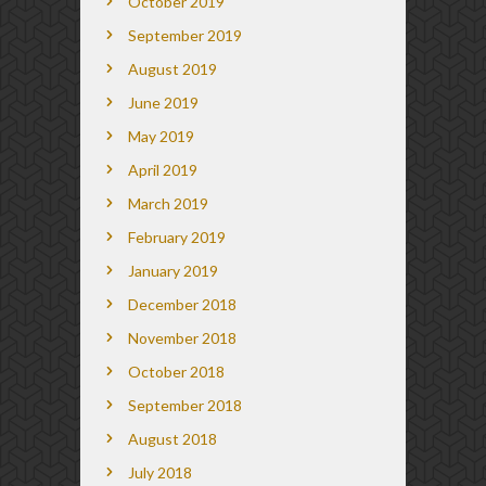
October 2019
September 2019
August 2019
June 2019
May 2019
April 2019
March 2019
February 2019
January 2019
December 2018
November 2018
October 2018
September 2018
August 2018
July 2018