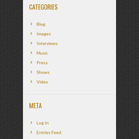
CATEGORIES
Blog
Images
Interviews
Music
Press
Shows
Video
META
Log In
Entries Feed