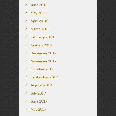
June 2018
May 2018
April 2018
March 2018
February 2018
January 2018
December 2017
November 2017
October 2017
September 2017
August 2017
July 2017
June 2017
May 2017