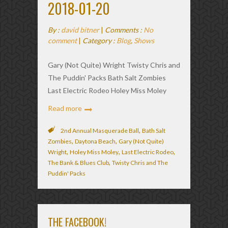
2018-01-20
By :
david bitner
|
Comments :
No
comment
|
Category :
Blog
,
Shows
Gary (Not Quite) Wright Twisty Chris and
The Puddin' Packs Bath Salt Zombies
Last Electric Rodeo Holey Miss Moley
Read more
,
2nd Annual Masquerade Ball
Bath Salt
,
,
Zombies
Daytona Beach
Gary (Not Quite)
,
,
,
Wright
Holey Miss Moley
Last Electric Rodeo
,
The Bank & Blues Club
Twisty Chris and The
Puddin' Packs
THE FACEBOOK!