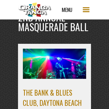
2ND ANNUAL
MASQUERADE BALL
THE BANK & BLUES
CLUB, DAYTONA BEACH