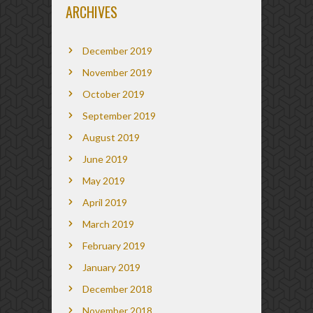
ARCHIVES
December 2019
November 2019
October 2019
September 2019
August 2019
June 2019
May 2019
April 2019
March 2019
February 2019
January 2019
December 2018
November 2018