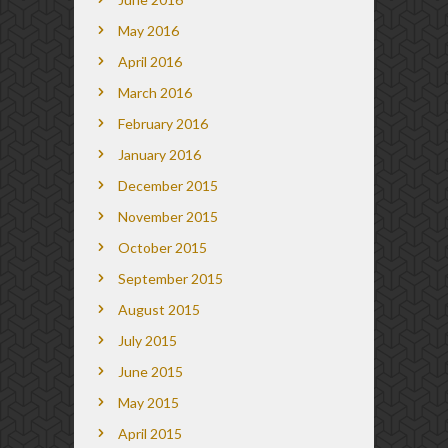
May 2016
April 2016
March 2016
February 2016
January 2016
December 2015
November 2015
October 2015
September 2015
August 2015
July 2015
June 2015
May 2015
April 2015