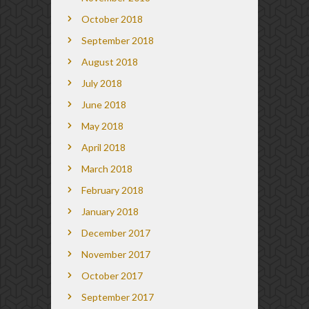
October 2018
September 2018
August 2018
July 2018
June 2018
May 2018
April 2018
March 2018
February 2018
January 2018
December 2017
November 2017
October 2017
September 2017