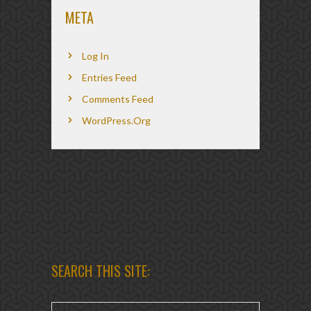
META
Log In
Entries Feed
Comments Feed
WordPress.org
SEARCH THIS SITE: