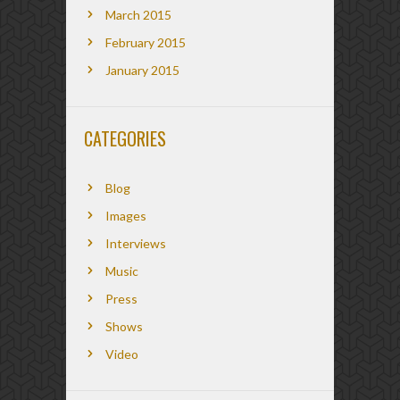
March 2015
February 2015
January 2015
CATEGORIES
Blog
Images
Interviews
Music
Press
Shows
Video