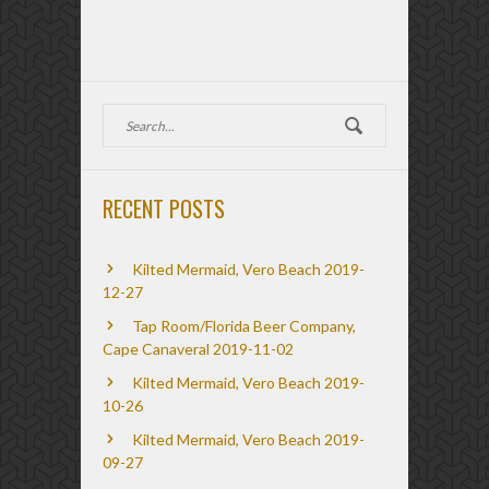
RECENT POSTS
Kilted Mermaid, Vero Beach 2019-
12-27
Tap Room/Florida Beer Company,
Cape Canaveral 2019-11-02
Kilted Mermaid, Vero Beach 2019-
10-26
Kilted Mermaid, Vero Beach 2019-
09-27