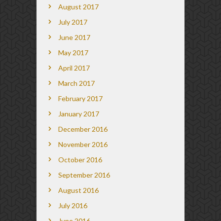
August 2017
July 2017
June 2017
May 2017
April 2017
March 2017
February 2017
January 2017
December 2016
November 2016
October 2016
September 2016
August 2016
July 2016
June 2016