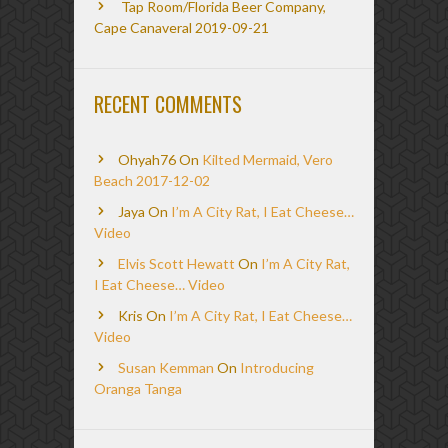
Tap Room/Florida Beer Company,
Cape Canaveral 2019-09-21
RECENT COMMENTS
Ohyah76
On
Kilted Mermaid, Vero
Beach 2017-12-02
Jaya
On
I’m A City Rat, I Eat Cheese…
Video
Elvis Scott Hewatt
On
I’m A City Rat,
I Eat Cheese… Video
Kris
On
I’m A City Rat, I Eat Cheese…
Video
Susan Kemman
On
Introducing
Oranga Tanga