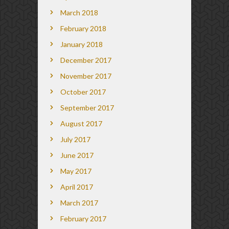
March 2018
February 2018
January 2018
December 2017
November 2017
October 2017
September 2017
August 2017
July 2017
June 2017
May 2017
April 2017
March 2017
February 2017