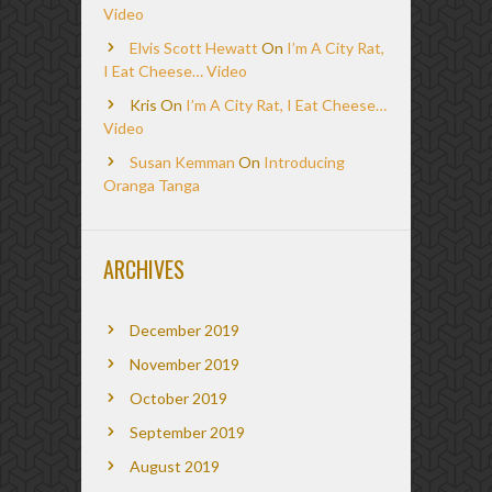
Video
Elvis Scott Hewatt
On
I’m A City Rat,
I Eat Cheese… Video
Kris
On
I’m A City Rat, I Eat Cheese…
Video
Susan Kemman
On
Introducing
Oranga Tanga
ARCHIVES
December 2019
November 2019
October 2019
September 2019
August 2019