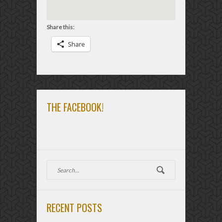
Share this:
Share
THE FACEBOOK!
RECENT POSTS