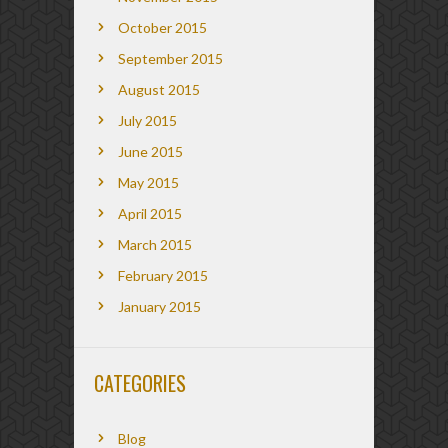
October 2015
September 2015
August 2015
July 2015
June 2015
May 2015
April 2015
March 2015
February 2015
January 2015
CATEGORIES
Blog