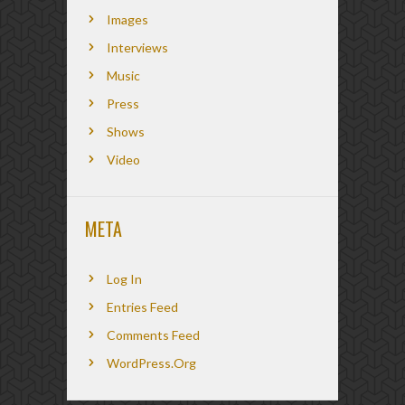
Images
Interviews
Music
Press
Shows
Video
META
Log In
Entries Feed
Comments Feed
WordPress.org