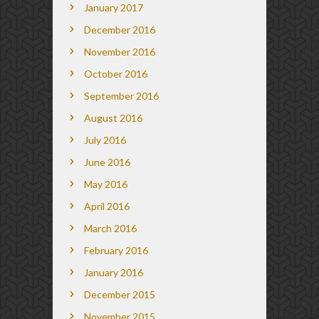
January 2017
December 2016
November 2016
October 2016
September 2016
August 2016
July 2016
June 2016
May 2016
April 2016
March 2016
February 2016
January 2016
December 2015
November 2015