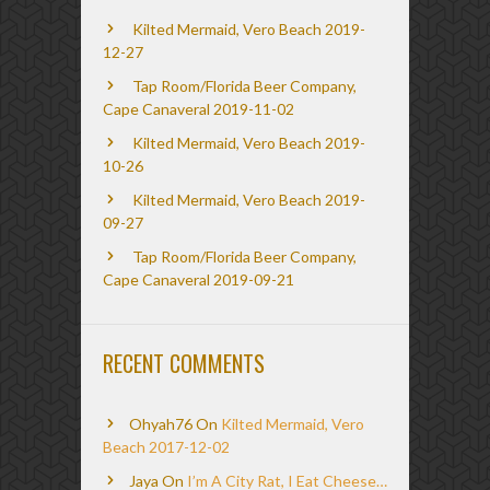
Kilted Mermaid, Vero Beach 2019-
12-27
Tap Room/Florida Beer Company,
Cape Canaveral 2019-11-02
Kilted Mermaid, Vero Beach 2019-
10-26
Kilted Mermaid, Vero Beach 2019-
09-27
Tap Room/Florida Beer Company,
Cape Canaveral 2019-09-21
RECENT COMMENTS
Ohyah76
On
Kilted Mermaid, Vero
Beach 2017-12-02
Jaya
On
I’m A City Rat, I Eat Cheese…