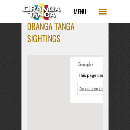
ORANGA TANGA
SIGHTINGS
This page can't load Googl
Do you own this website?