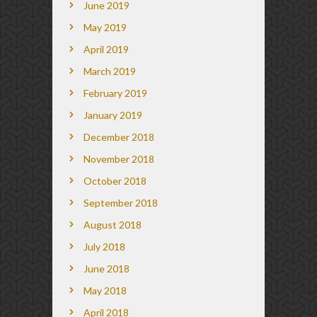
June 2019
May 2019
April 2019
March 2019
February 2019
January 2019
December 2018
November 2018
October 2018
September 2018
August 2018
July 2018
June 2018
May 2018
April 2018