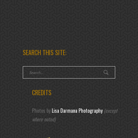
SEARCH THIS SITE:
CREDITS
Photos by
Lisa Darmana Photography
(except
where noted)