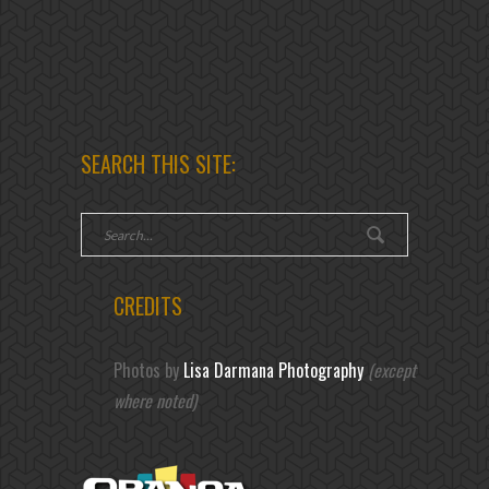
SEARCH THIS SITE:
CREDITS
Photos by
Lisa Darmana Photography
(except
where noted)