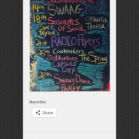
Share this:
Share