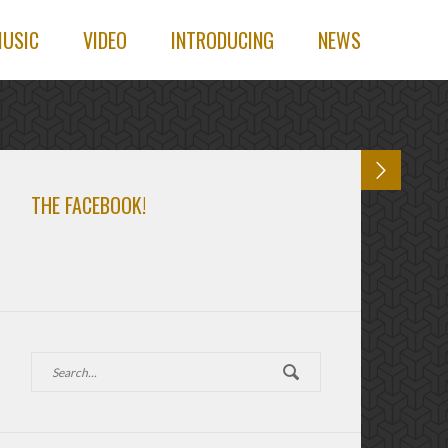
USIC
VIDEO
INTRODUCING
NEWS
THE FACEBOOK!