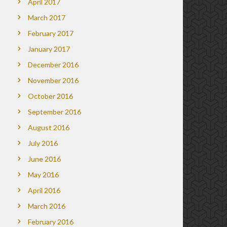
April 2017
March 2017
February 2017
January 2017
December 2016
November 2016
October 2016
September 2016
August 2016
July 2016
June 2016
May 2016
April 2016
March 2016
February 2016