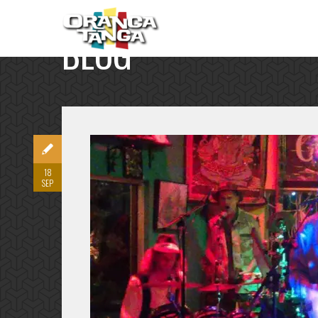
BLOG
SINGLE POST
18
SEP