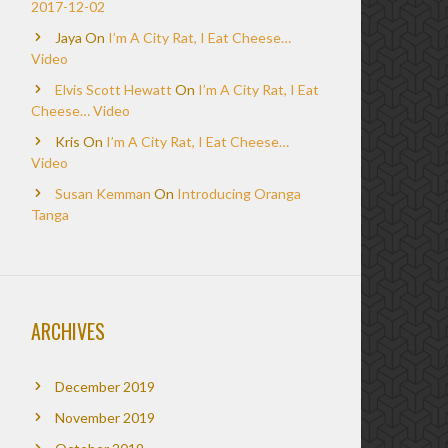
2017-12-02
Jaya
On
I’m A City Rat, I Eat Cheese…
Video
Elvis Scott Hewatt
On
I’m A City Rat, I Eat
Cheese… Video
Kris
On
I’m A City Rat, I Eat Cheese…
Video
Susan Kemman
On
Introducing Oranga
Tanga
ARCHIVES
December 2019
November 2019