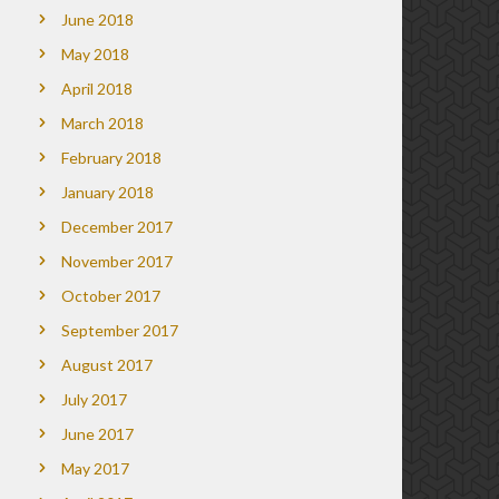
June 2018
May 2018
April 2018
March 2018
February 2018
January 2018
December 2017
November 2017
October 2017
September 2017
August 2017
July 2017
June 2017
May 2017