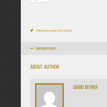
,
Kilted Mermaid
Vero Beach
PREVIOUS POST
ABOUT AUTHOR
DAVID BITNER