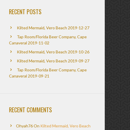
RECENT POSTS
Kilted Mermaid, Vero Beach 2019-12-27
Tap Room/Florida Beer Company, Cape
Canaveral 2019-11-02
Kilted Mermaid, Vero Beach 2019-10-26
Kilted Mermaid, Vero Beach 2019-09-27
Tap Room/Florida Beer Company, Cape
Canaveral 2019-09-21
RECENT COMMENTS
Ohyah76
On
Kilted Mermaid, Vero Beach