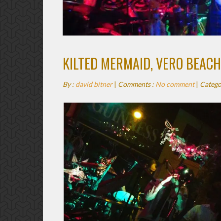
KILTED MERMAID, VERO BEACH
By :
david bitner
|
Comments :
No comment
|
Catego