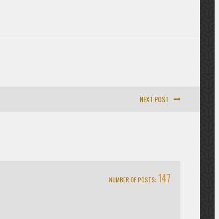
NEXT POST
147
NUMBER OF POSTS: