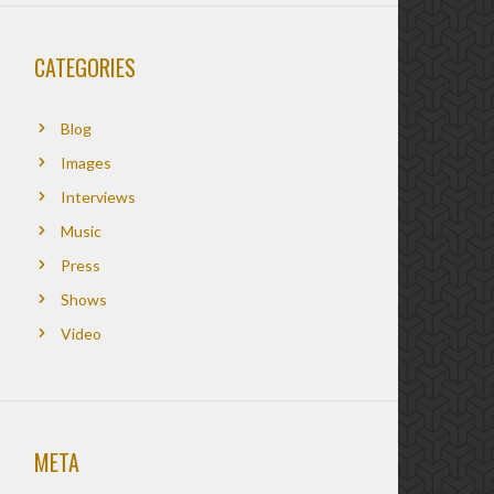
CATEGORIES
Blog
Images
Interviews
Music
Press
Shows
Video
META