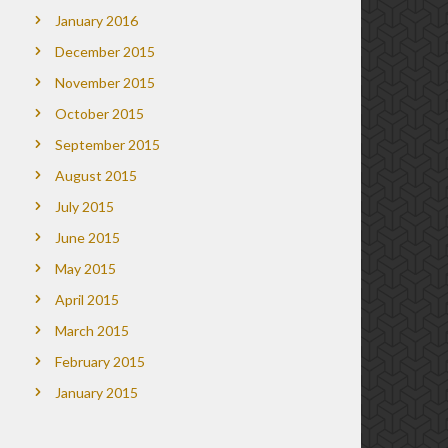
January 2016
December 2015
November 2015
October 2015
September 2015
August 2015
July 2015
June 2015
May 2015
April 2015
March 2015
February 2015
January 2015