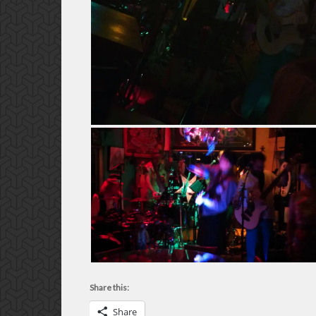
Share this:
Share