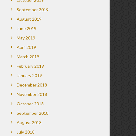
October 2019
September 2019
August 2019
June 2019
May 2019
April 2019
March 2019
February 2019
January 2019
December 2018
November 2018
October 2018
September 2018
August 2018
July 2018