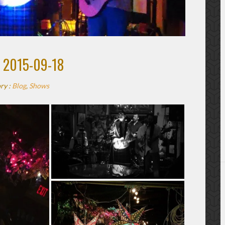
 2015-09-18
ry :
Blog
,
Shows