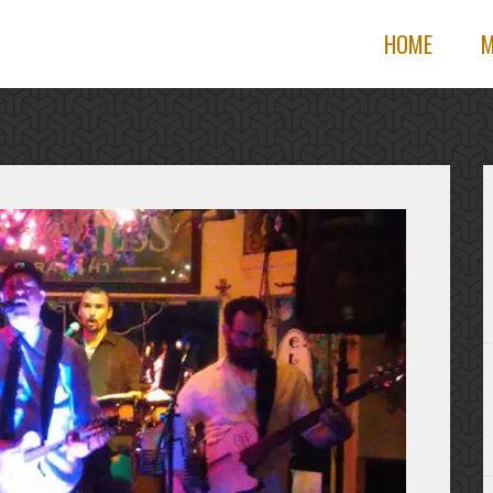
HOME
M