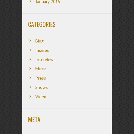
January 2015
CATEGORIES
Blog
Images
Interviews
Music
Press
Shows
Video
META