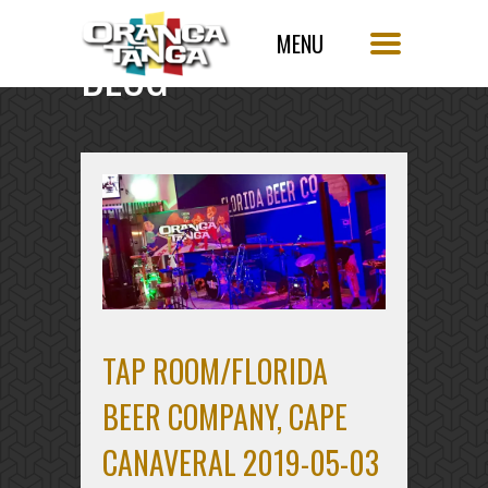
BLOG
SINGLE POST
TAP ROOM/FLORIDA
BEER COMPANY, CAPE
CANAVERAL 2019-05-03