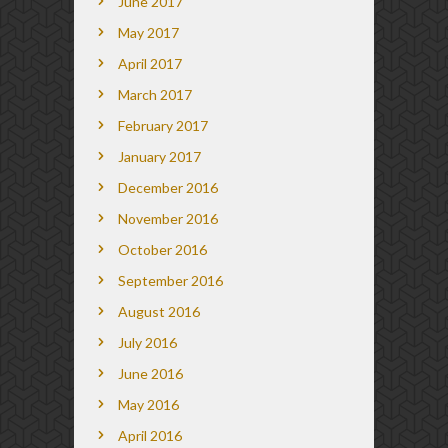
June 2017
May 2017
April 2017
March 2017
February 2017
January 2017
December 2016
November 2016
October 2016
September 2016
August 2016
July 2016
June 2016
May 2016
April 2016