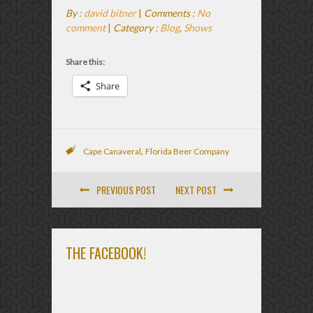
By :
david bitner
|
Comments :
No
comment
|
Category :
Blog
,
Shows
Share this:
Share
,
Cape Canaveral
Florida Beer Company
PREVIOUS POST
NEXT POST
THE FACEBOOK!