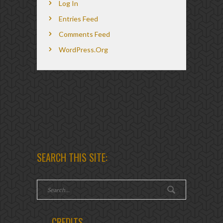
Log In
Entries Feed
Comments Feed
WordPress.org
SEARCH THIS SITE:
CREDITS