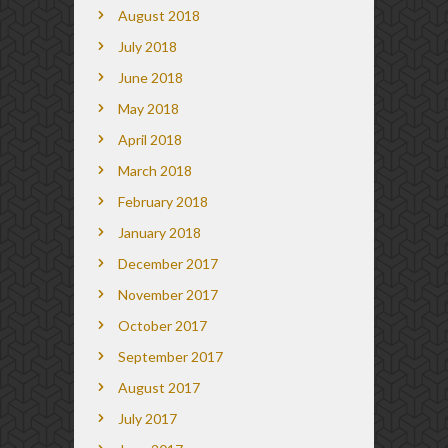
August 2018
July 2018
June 2018
May 2018
April 2018
March 2018
February 2018
January 2018
December 2017
November 2017
October 2017
September 2017
August 2017
July 2017