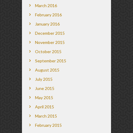
March 2016
February 2016
January 2016
December 2015
November 2015
October 2015
September 2015
August 2015
July 2015
June 2015
May 2015
April 2015
March 2015
February 2015