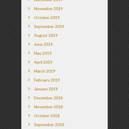
November 2019
October 2019
September 2019
August 2019
June 2019
May 2019
April 2019
March 2019
February 2019
January 2019
December 2018
November 2018
October 2018
September 2018