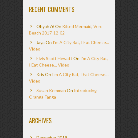
RECENT COMMENTS
Ohyah76
On
Kilted Mermaid, Vero
Beach 2017-12-02
Jaya
On
I’m A City Rat, I Eat Cheese…
Video
Elvis Scott Hewatt
On
I’m A City Rat,
I Eat Cheese… Video
Kris
On
I’m A City Rat, I Eat Cheese…
Video
Susan Kemman
On
Introducing
Oranga Tanga
ARCHIVES
December 2019