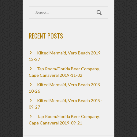
RECENT POSTS
Kilted Mermaid, Vero Beach 2019-
12-27
Tap Room/Florida Beer Company,
Cape Canaveral 2019-11-02
Kilted Mermaid, Vero Beach 2019-
10-26
Kilted Mermaid, Vero Beach 2019-
09-27
Tap Room/Florida Beer Company,
Cape Canaveral 2019-09-21