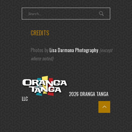
CREDITS
Photos by
Lisa Darmana Photography
(except
where noted)
2026 ORANGA TANGA
LLC