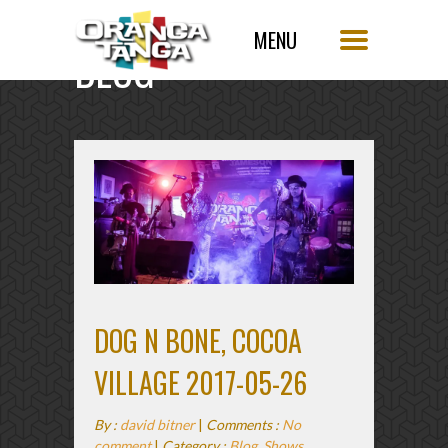
BLOG
SINGLE POST
DOG N BONE, COCOA
VILLAGE 2017-05-26
By :
david bitner
|
Comments :
No
comment
|
Category :
Blog
,
Shows