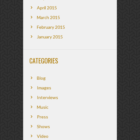
April 2015
March 2015
February 2015
January 2015
CATEGORIES
Blog
Images
Interviews
Music
Press
Shows
Video