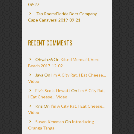
09-27
Tap Room/Florida Beer Company,
Cape Canaveral 2019-09-21
RECENT COMMENTS
Ohyah76
On
Kilted Mermaid, Vero
Beach 2017-12-02
Jaya
On
I’m A City Rat, I Eat Cheese…
Video
Elvis Scott Hewatt
On
I’m A City Rat,
I Eat Cheese… Video
Kris
On
I’m A City Rat, I Eat Cheese…
Video
Susan Kemman
On
Introducing
Oranga Tanga