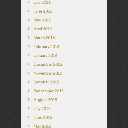
July 2016
June 2016
May 2016
April 2016
March 2016
February 2016
January 2016
December 2015
November 2015
October 2015
September 2015
August 2015
July 2015
June 2015
May 2015