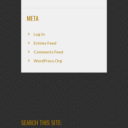
META
Log In
Entries Feed
Comments Feed
WordPress.org
SEARCH THIS SITE: