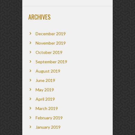
ARCHIVES
December 2019
November 2019
October 2019
September 2019
August 2019
June 2019
May 2019
April 2019
March 2019
February 2019
January 2019