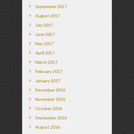
September 2017
August 2017
July 2017
June 2017
May 2017
April 2017
March 2017
February 2017
January 2017
December 2016
November 2016
October 2016
September 2016
August 2016