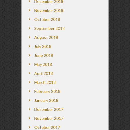
December 2018
November 2018
October 2018
September 2018
August 2018
July 2018
June 2018
May 2018
April 2018
March 2018
February 2018
January 2018
December 2017
November 2017
October 2017