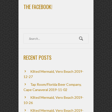
THE FACEBOOK!
RECENT POSTS
Kilted Mermaid, Vero Beach 2019-
12-27
Tap Room/Florida Beer Company,
Cape Canaveral 2019-11-02
Kilted Mermaid, Vero Beach 2019-
10-26
Kilted Mermaid, Vero Beach 2019-