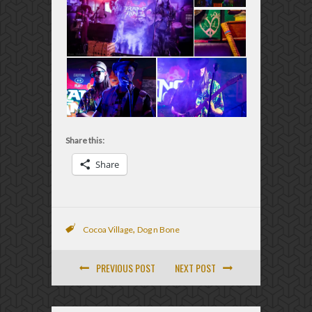
Share this:
Share
,
Cocoa Village
Dog n Bone
PREVIOUS POST
NEXT POST