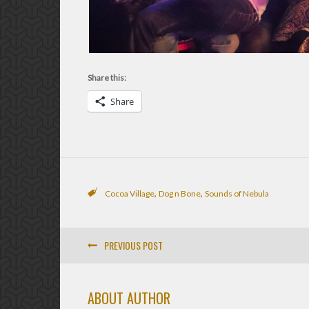
Share this:
Share
,
,
Cocoa Village
Dog n Bone
Sounds of Nebula
PREVIOUS POST
ABOUT AUTHOR