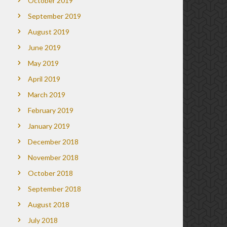
October 2019
September 2019
August 2019
June 2019
May 2019
April 2019
March 2019
February 2019
January 2019
December 2018
November 2018
October 2018
September 2018
August 2018
July 2018