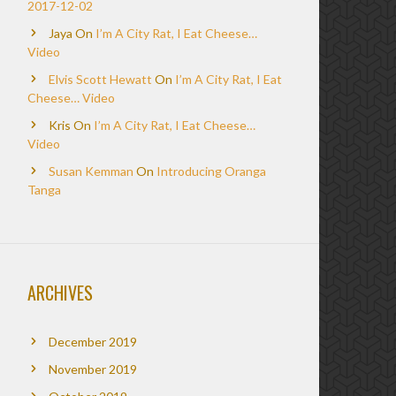
2017-12-02
Jaya
On
I’m A City Rat, I Eat Cheese…
Video
Elvis Scott Hewatt
On
I’m A City Rat, I Eat
Cheese… Video
Kris
On
I’m A City Rat, I Eat Cheese…
Video
Susan Kemman
On
Introducing Oranga
Tanga
ARCHIVES
December 2019
November 2019