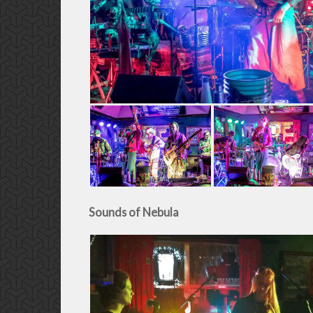
Sounds of Nebula