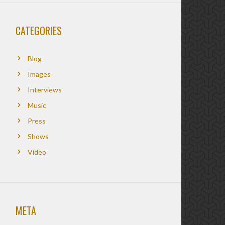
CATEGORIES
Blog
Images
Interviews
Music
Press
Shows
Video
META