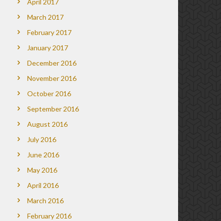
April 2017
March 2017
February 2017
January 2017
December 2016
November 2016
October 2016
September 2016
August 2016
July 2016
June 2016
May 2016
April 2016
March 2016
February 2016