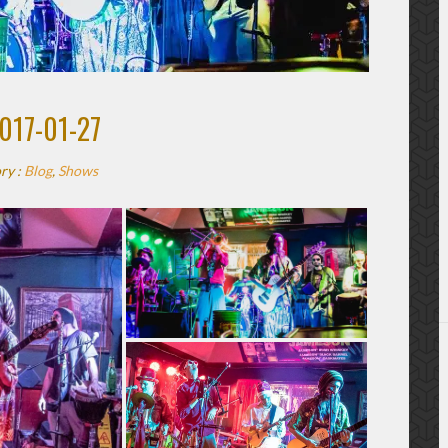
017-01-27
ry :
Blog
,
Shows