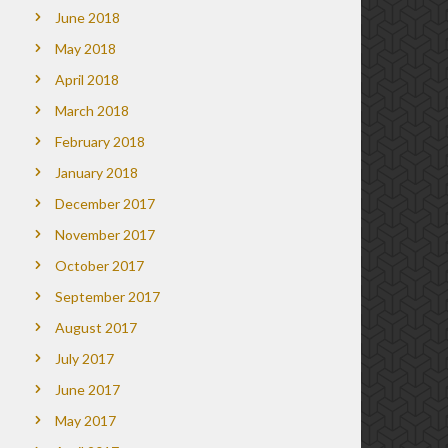
June 2018
May 2018
April 2018
March 2018
February 2018
January 2018
December 2017
November 2017
October 2017
September 2017
August 2017
July 2017
June 2017
May 2017