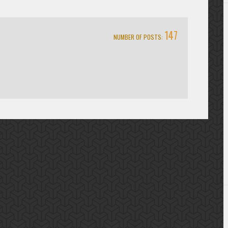
147
NUMBER OF POSTS: