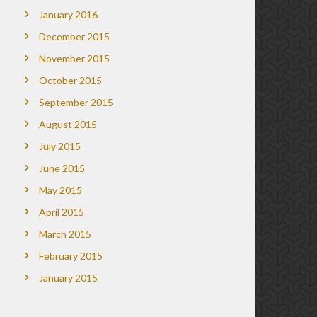
January 2016
December 2015
November 2015
October 2015
September 2015
August 2015
July 2015
June 2015
May 2015
April 2015
March 2015
February 2015
January 2015