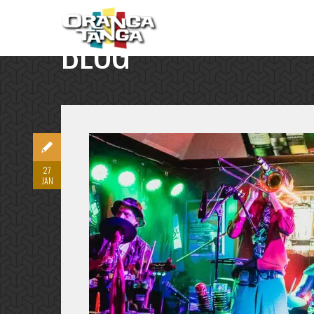
BLOG
SINGLE POST
27
JAN