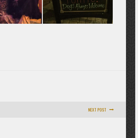
NEXT POST