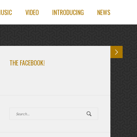
USIC
VIDEO
INTRODUCING
NEWS
THE FACEBOOK!