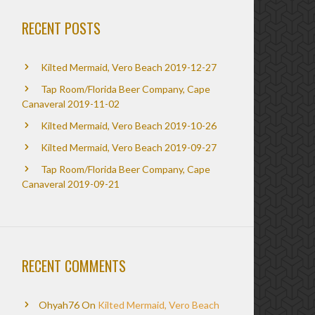
RECENT POSTS
Kilted Mermaid, Vero Beach 2019-12-27
Tap Room/Florida Beer Company, Cape
Canaveral 2019-11-02
Kilted Mermaid, Vero Beach 2019-10-26
Kilted Mermaid, Vero Beach 2019-09-27
Tap Room/Florida Beer Company, Cape
Canaveral 2019-09-21
RECENT COMMENTS
Ohyah76
On
Kilted Mermaid, Vero Beach