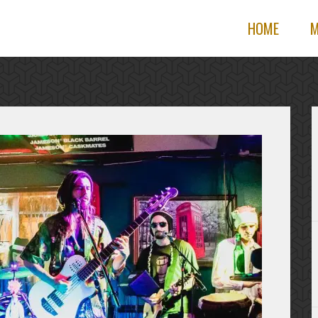
HOME
M