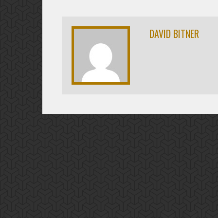
DAVID BITNER