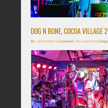
DOG N BONE, COCOA VILLAGE 2
By :
david bitner
|
Comments :
No comment
|
Catego