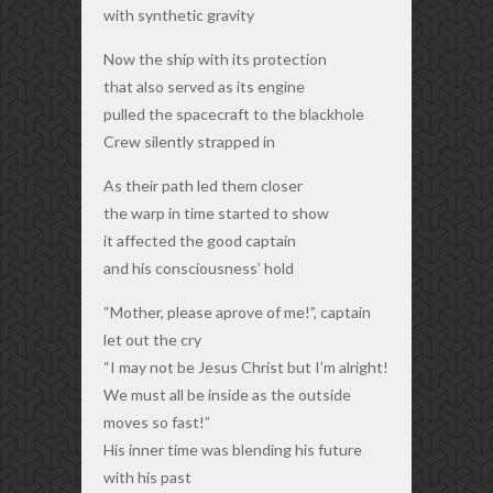
with synthetic gravity
Now the ship with its protection
that also served as its engine
pulled the spacecraft to the blackhole
Crew silently strapped in
As their path led them closer
the warp in time started to show
it affected the good captain
and his consciousness’ hold
“Mother, please aprove of me!”, captain
let out the cry
“I may not be Jesus Christ but I’m alright!
We must all be inside as the outside
moves so fast!”
His inner time was blending his future
with his past