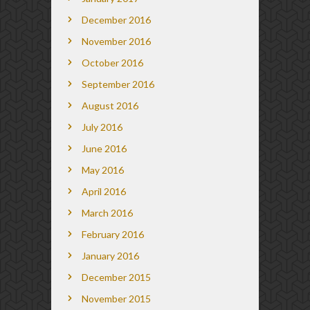
December 2016
November 2016
October 2016
September 2016
August 2016
July 2016
June 2016
May 2016
April 2016
March 2016
February 2016
January 2016
December 2015
November 2015