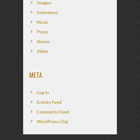
Images
Interviews
Music
Press
Shows
Video
META
Log In
Entries Feed
Comments Feed
WordPress.org