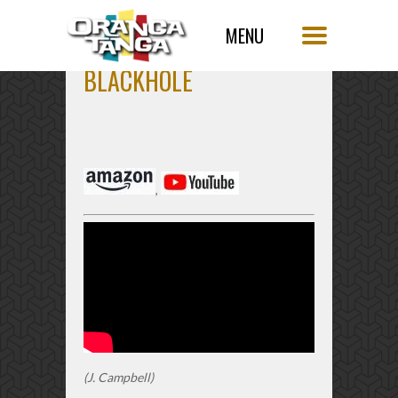
BLACKHOLE
,
(J. Campbell)