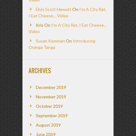
Elvis Scott Hewatt
On
I’m A City Rat,
I Eat Cheese… Video
Kris
On
I’m A City Rat, I Eat Cheese…
Video
Susan Kemman
On
Introducing
Oranga Tanga
ARCHIVES
December 2019
November 2019
October 2019
September 2019
August 2019
June 2019