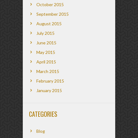
October 2015
September 2015
August 2015
July 2015
June 2015
May 2015
April 2015
March 2015
February 2015
January 2015
CATEGORIES
Blog