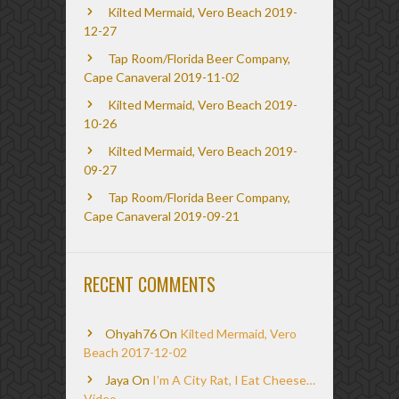
Kilted Mermaid, Vero Beach 2019-
12-27
Tap Room/Florida Beer Company,
Cape Canaveral 2019-11-02
Kilted Mermaid, Vero Beach 2019-
10-26
Kilted Mermaid, Vero Beach 2019-
09-27
Tap Room/Florida Beer Company,
Cape Canaveral 2019-09-21
RECENT COMMENTS
Ohyah76
On
Kilted Mermaid, Vero
Beach 2017-12-02
Jaya
On
I’m A City Rat, I Eat Cheese…
Video