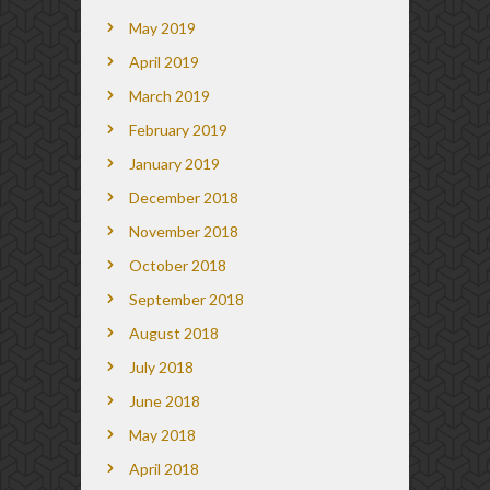
May 2019
April 2019
March 2019
February 2019
January 2019
December 2018
November 2018
October 2018
September 2018
August 2018
July 2018
June 2018
May 2018
April 2018