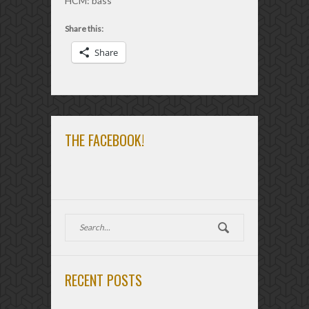
HCM: bass
Share this:
Share
THE FACEBOOK!
RECENT POSTS