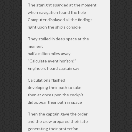
The starlight sparkled at the moment
when navigation found the hole
Computer displayed all the findings
right upon the ship’s console
They stalled in deep space at the
moment
half a million miles away
“Calculate event horizon!”
Engineers heard captain say
Calculations flashed
developing their path to take
then at once upon the cockpit
did appear their path in space
Then the captain gave the order
and the crew prepared their fate
generating their protection