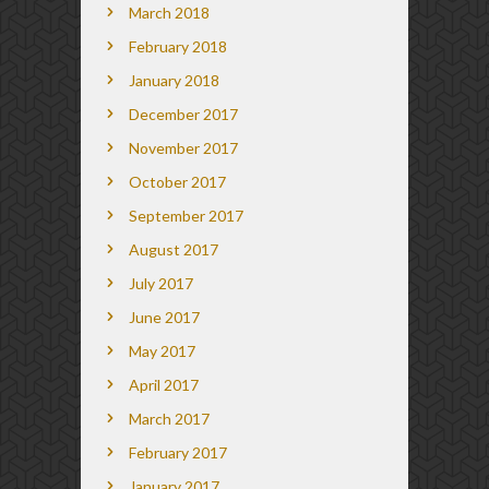
March 2018
February 2018
January 2018
December 2017
November 2017
October 2017
September 2017
August 2017
July 2017
June 2017
May 2017
April 2017
March 2017
February 2017
January 2017