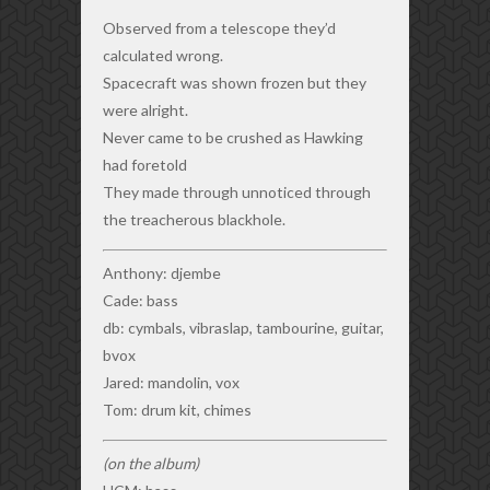
Observed from a telescope they’d
calculated wrong.
Spacecraft was shown frozen but they
were alright.
Never came to be crushed as Hawking
had foretold
They made through unnoticed through
the treacherous blackhole.
Anthony: djembe
Cade: bass
db: cymbals, vibraslap, tambourine, guitar,
bvox
Jared: mandolin, vox
Tom: drum kit, chimes
(on the album)