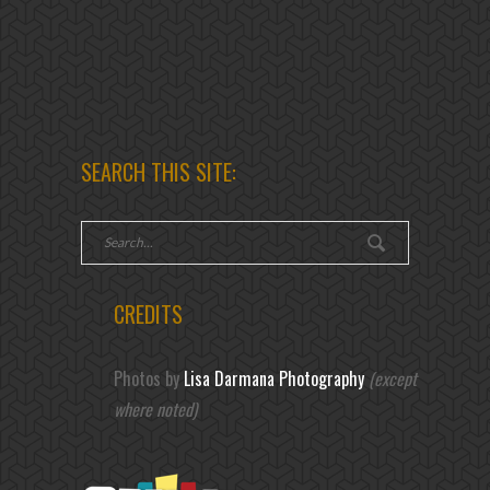
SEARCH THIS SITE:
CREDITS
Photos by
Lisa Darmana Photography
(except
where noted)